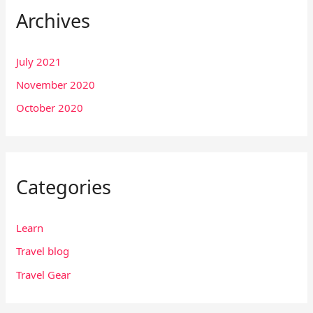
Archives
July 2021
November 2020
October 2020
Categories
Learn
Travel blog
Travel Gear