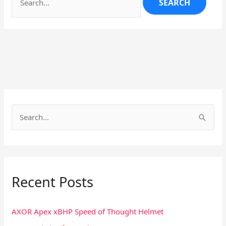
S
e
a
r
Recent Posts
c
h
f
AXOR Apex xBHP Speed of Thought Helmet
o