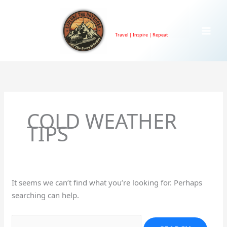
Skip
to
TheEveryWhrBoy
content
Travel | Inspire | Repeat
Search
for:
COLD WEATHER
TIPS
It seems we can’t find what you’re looking for. Perhaps
searching can help.