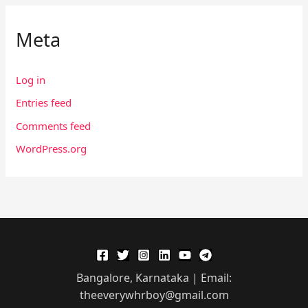
Meta
Log in
Entries feed
Comments feed
WordPress.org
Bangalore, Karnataka | Email:
theeverywhrboy@gmail.com