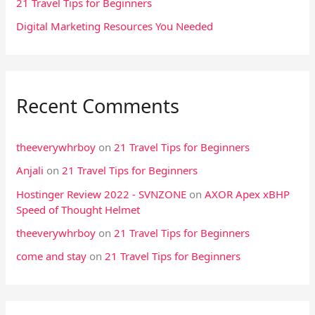
21 Travel Tips for Beginners
r
Digital Marketing Resources You Needed
:
Recent Comments
theeverywhrboy
on
21 Travel Tips for Beginners
Anjali
on
21 Travel Tips for Beginners
Hostinger Review 2022 - SVNZONE
on
AXOR Apex xBHP
Speed of Thought Helmet
theeverywhrboy
on
21 Travel Tips for Beginners
come and stay
on
21 Travel Tips for Beginners