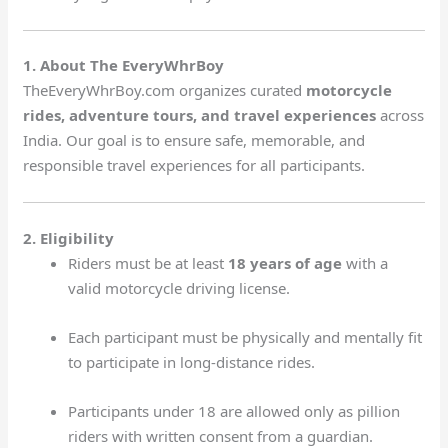
1. About The EveryWhrBoy
TheEveryWhrBoy.com organizes curated
motorcycle
rides, adventure tours, and travel experiences
across
India. Our goal is to ensure safe, memorable, and
responsible travel experiences for all participants.
2. Eligibility
Riders must be at least
18 years of age
with a
valid motorcycle driving license.
Each participant must be physically and mentally fit
to participate in long-distance rides.
Participants under 18 are allowed only as pillion
riders with written consent from a guardian.