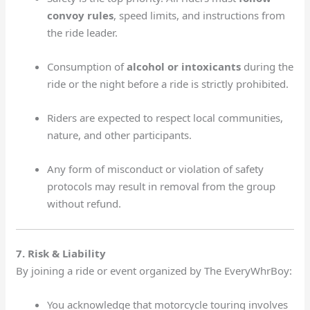
convoy rules
, speed limits, and instructions from
the ride leader.
Consumption of
alcohol or intoxicants
during the
ride or the night before a ride is strictly prohibited.
Riders are expected to respect local communities,
nature, and other participants.
Any form of misconduct or violation of safety
protocols may result in removal from the group
without refund.
7. Risk & Liability
By joining a ride or event organized by The EveryWhrBoy:
You acknowledge that motorcycle touring involves