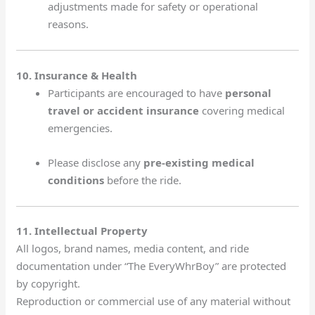
adjustments made for safety or operational
reasons.
10. Insurance & Health
Participants are encouraged to have
personal
travel or accident insurance
covering medical
emergencies.
Please disclose any
pre-existing medical
conditions
before the ride.
11. Intellectual Property
All logos, brand names, media content, and ride
documentation under “The EveryWhrBoy” are protected
by copyright.
Reproduction or commercial use of any material without