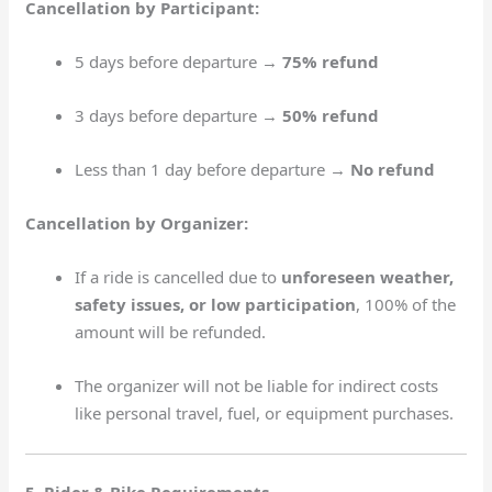
Cancellation by Participant:
5 days before departure →
75% refund
3 days before departure →
50% refund
Less than 1 day before departure →
No refund
Cancellation by Organizer:
If a ride is cancelled due to
unforeseen weather,
safety issues, or low participation
, 100% of the
amount will be refunded.
The organizer will not be liable for indirect costs
like personal travel, fuel, or equipment purchases.