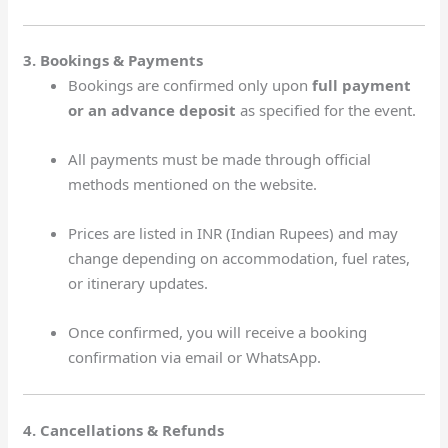
3. Bookings & Payments
Bookings are confirmed only upon
full payment
or an advance deposit
as specified for the event.
All payments must be made through official
methods mentioned on the website.
Prices are listed in INR (Indian Rupees) and may
change depending on accommodation, fuel rates,
or itinerary updates.
Once confirmed, you will receive a booking
confirmation via email or WhatsApp.
4. Cancellations & Refunds