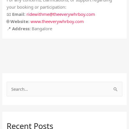
your booking or participation:
📧
Email:
ridewithme@theeverywhrboy.com
🌐
Website:
www.theeverywhrboy.com
📍
Address:
Bangalore
S
e
a
r
Recent Posts
c