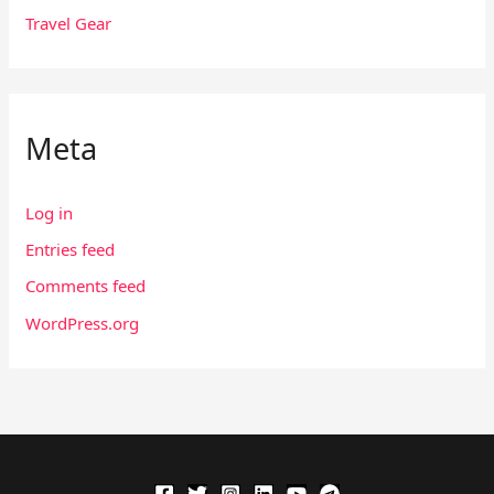
Travel Gear
Meta
Log in
Entries feed
Comments feed
WordPress.org