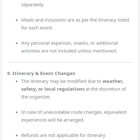
separately.
Meals and inclusions are as per the itinerary listed
for each event.
Any personal expenses, snacks, or additional
activities are not included unless mentioned.
9. Itinerary & Event Changes
The itinerary may be modified due to
weather,
safety, or local regulations
at the discretion of
the organizer.
In case of unavoidable route changes, equivalent
experiences will be arranged.
Refunds are not applicable for itinerary