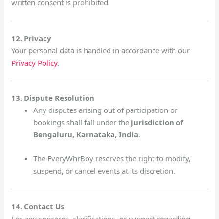
written consent is prohibited.
12. Privacy
Your personal data is handled in accordance with our
Privacy Policy
.
13. Dispute Resolution
Any disputes arising out of participation or
bookings shall fall under the
jurisdiction of
Bengaluru, Karnataka, India
.
The EveryWhrBoy reserves the right to modify,
suspend, or cancel events at its discretion.
14. Contact Us
For any concerns, clarifications, or support regarding