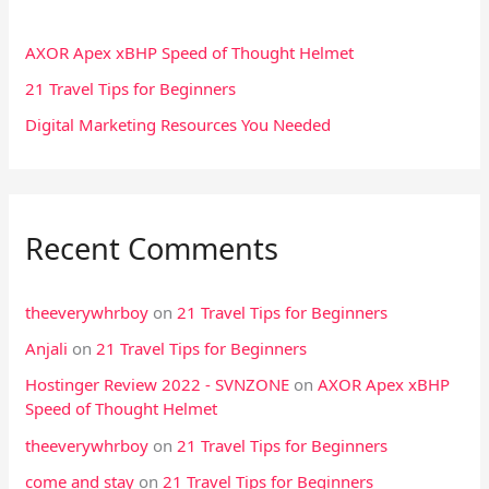
h
f
AXOR Apex xBHP Speed of Thought Helmet
o
21 Travel Tips for Beginners
r
Digital Marketing Resources You Needed
:
Recent Comments
theeverywhrboy
on
21 Travel Tips for Beginners
Anjali
on
21 Travel Tips for Beginners
Hostinger Review 2022 - SVNZONE
on
AXOR Apex xBHP
Speed of Thought Helmet
theeverywhrboy
on
21 Travel Tips for Beginners
come and stay
on
21 Travel Tips for Beginners