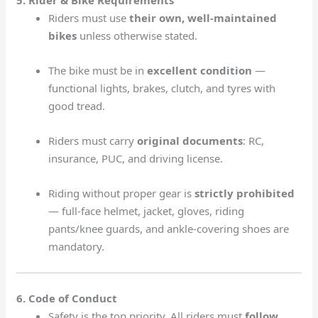
5. Rider & Bike Requirements
Riders must use
their own, well-maintained
bikes
unless otherwise stated.
The bike must be in
excellent condition
—
functional lights, brakes, clutch, and tyres with
good tread.
Riders must carry
original documents
: RC,
insurance, PUC, and driving license.
Riding without proper gear is
strictly prohibited
— full-face helmet, jacket, gloves, riding
pants/knee guards, and ankle-covering shoes are
mandatory.
6. Code of Conduct
Safety is the top priority. All riders must
follow