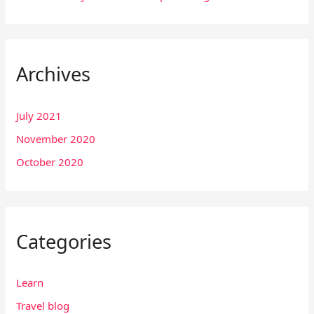
Archives
July 2021
November 2020
October 2020
Categories
Learn
Travel blog