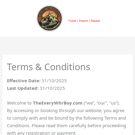
Skip
to
TheEveryWhrBoy
content
Travel | Inspire | Repeat
Terms & Conditions
Effective Date:
31/10/2025
Last Updated:
31/10/2025
Welcome to
TheEveryWhrBoy.com
(“we”, “our”, “us”).
By accessing or booking through our website, you agree
to comply with and be bound by the following Terms and
Conditions. Please read them carefully before proceeding
with any registration or payment.