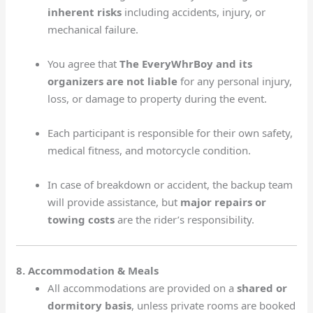
inherent risks
including accidents, injury, or
mechanical failure.
You agree that
The EveryWhrBoy and its
organizers are not liable
for any personal injury,
loss, or damage to property during the event.
Each participant is responsible for their own safety,
medical fitness, and motorcycle condition.
In case of breakdown or accident, the backup team
will provide assistance, but
major repairs or
towing costs
are the rider’s responsibility.
8. Accommodation & Meals
All accommodations are provided on a
shared or
dormitory basis
, unless private rooms are booked