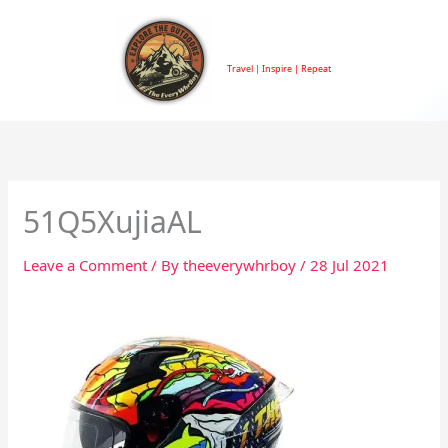
Skip
to
TheEveryWhrBoy
content
Travel | Inspire | Repeat
51Q5XujiaAL
Leave a Comment
/ By
theeverywhrboy
/
28 Jul 2021