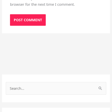
browser for the next time I comment.
S
e
a
r