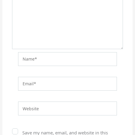
Name*
Email*
Website
Save my name, email, and website in this