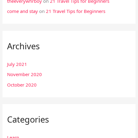
theeverywhrboy
on
21 Travel Tips for Beginners
come and stay
on
21 Travel Tips for Beginners
Archives
July 2021
November 2020
October 2020
Categories
Learn