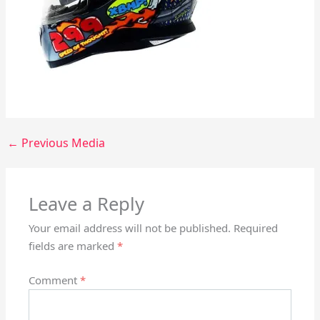
←
Previous Media
Leave a Reply
Your email address will not be published.
Required
fields are marked
*
Comment
*