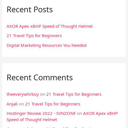
Recent Posts
c
h
f
AXOR Apex xBHP Speed of Thought Helmet
o
21 Travel Tips for Beginners
r
Digital Marketing Resources You Needed
:
Recent Comments
theeverywhrboy
on
21 Travel Tips for Beginners
Anjali
on
21 Travel Tips for Beginners
Hostinger Review 2022 - SVNZONE
on
AXOR Apex xBHP
Speed of Thought Helmet