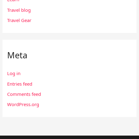
Travel blog
Travel Gear
Meta
Log in
Entries feed
Comments feed
WordPress.org