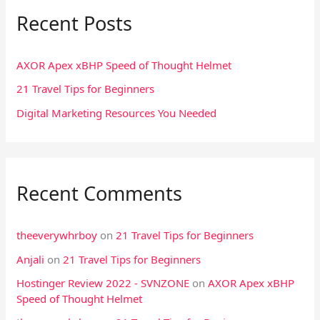
Recent Posts
c
h
f
AXOR Apex xBHP Speed of Thought Helmet
o
21 Travel Tips for Beginners
r
Digital Marketing Resources You Needed
:
Recent Comments
theeverywhrboy
on
21 Travel Tips for Beginners
Anjali
on
21 Travel Tips for Beginners
Hostinger Review 2022 - SVNZONE
on
AXOR Apex xBHP
Speed of Thought Helmet