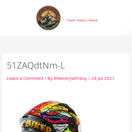
Skip
to
TheEveryWhrBoy
content
Travel | Inspire | Repeat
51ZAQdtNm-L
Leave a Comment
/ By
theeverywhrboy
/
28 Jul 2021