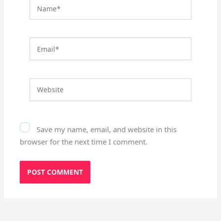
Name*
Email*
Website
Save my name, email, and website in this
browser for the next time I comment.