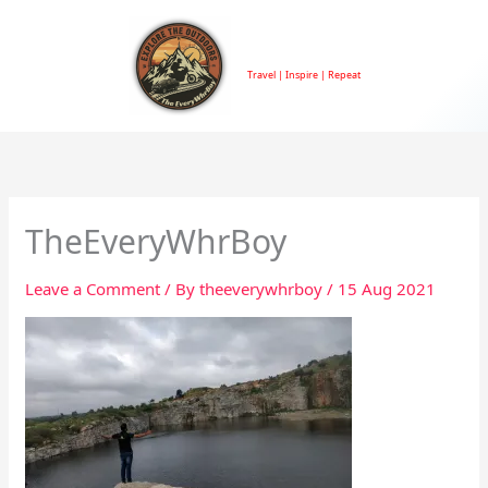
Skip
to
TheEveryWhrBoy
content
Travel | Inspire | Repeat
TheEveryWhrBoy
Leave a Comment
/ By
theeverywhrboy
/
15 Aug 2021