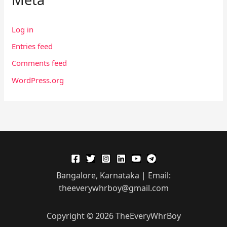
Log in
Entries feed
Comments feed
WordPress.org
Bangalore, Karnataka | Email:
theeverywhrboy@gmail.com
Copyright © 2026 TheEveryWhrBoy