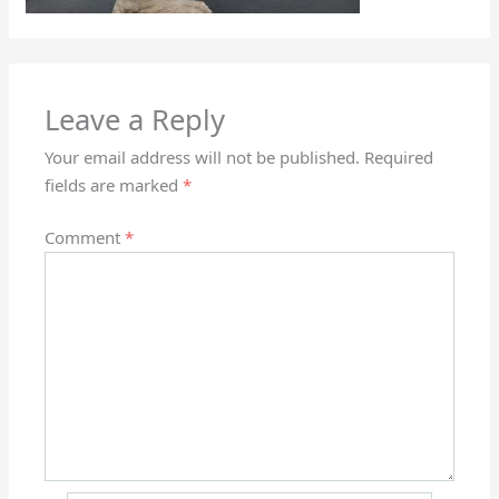
Leave a Reply
Your email address will not be published.
Required
fields are marked
*
Comment
*