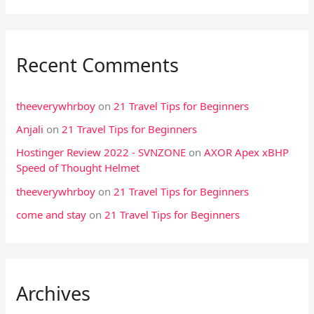
:
Recent Comments
theeverywhrboy
on
21 Travel Tips for Beginners
Anjali
on
21 Travel Tips for Beginners
Hostinger Review 2022 - SVNZONE
on
AXOR Apex xBHP
Speed of Thought Helmet
theeverywhrboy
on
21 Travel Tips for Beginners
come and stay
on
21 Travel Tips for Beginners
Archives