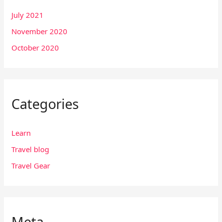
July 2021
November 2020
October 2020
Categories
Learn
Travel blog
Travel Gear
Meta