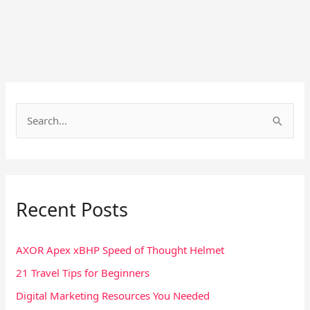
S
e
a
r
Recent Posts
c
h
f
AXOR Apex xBHP Speed of Thought Helmet
o
21 Travel Tips for Beginners
r
Digital Marketing Resources You Needed