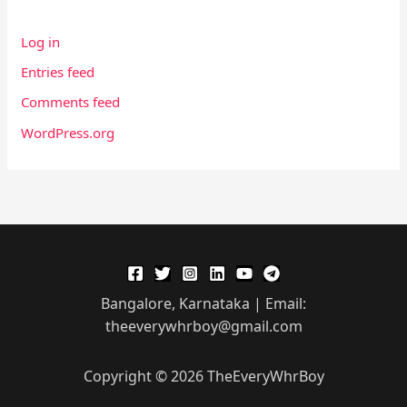
Log in
Entries feed
Comments feed
WordPress.org
Bangalore, Karnataka | Email:
theeverywhrboy@gmail.com
Copyright © 2026 TheEveryWhrBoy