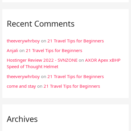
Recent Comments
theeverywhrboy
on
21 Travel Tips for Beginners
Anjali
on
21 Travel Tips for Beginners
Hostinger Review 2022 - SVNZONE
on
AXOR Apex xBHP
Speed of Thought Helmet
theeverywhrboy
on
21 Travel Tips for Beginners
come and stay
on
21 Travel Tips for Beginners
Archives