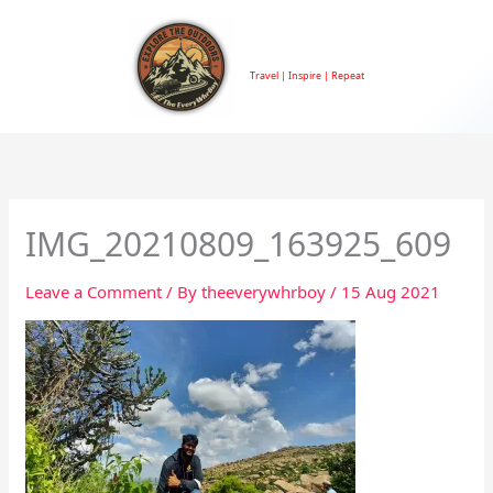
Skip
to
TheEveryWhrBoy
content
Travel | Inspire | Repeat
IMG_20210809_163925_609
Leave a Comment
/ By
theeverywhrboy
/
15 Aug 2021