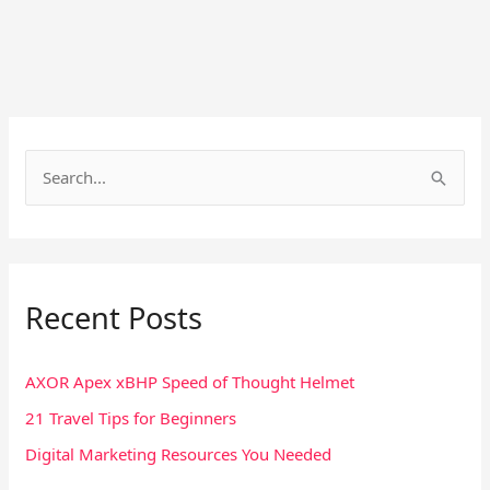
S
e
a
r
Recent Posts
c
h
f
AXOR Apex xBHP Speed of Thought Helmet
o
21 Travel Tips for Beginners
r
Digital Marketing Resources You Needed
: