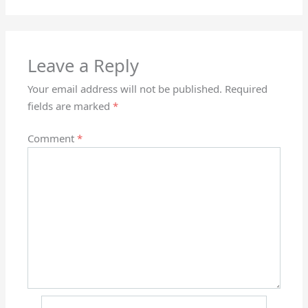
Leave a Reply
Your email address will not be published.
Required
fields are marked
*
Comment
*
Name*