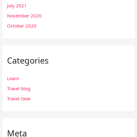
July 2021
November 2020
October 2020
Categories
Learn
Travel blog
Travel Gear
Meta