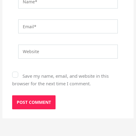
Email*
Website
Save my name, email, and website in this
browser for the next time I comment.