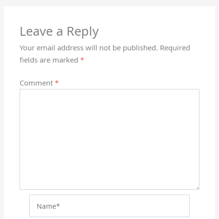
Leave a Reply
Your email address will not be published.
Required
fields are marked
*
Comment
*
Name*