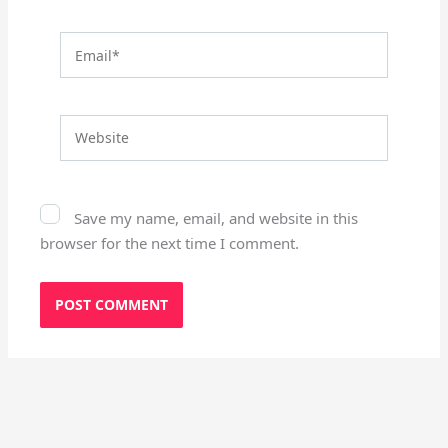
Email*
Website
Save my name, email, and website in this
browser for the next time I comment.