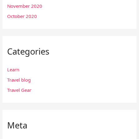
November 2020
October 2020
Categories
Learn
Travel blog
Travel Gear
Meta