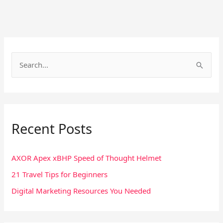
S
e
a
r
Recent Posts
c
h
f
AXOR Apex xBHP Speed of Thought Helmet
o
21 Travel Tips for Beginners
r
Digital Marketing Resources You Needed
: