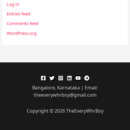
Log in
Entries feed
Comments feed
WordPress.org
Bangalore, Karnataka | Email:
theeverywhrboy@gmail.com
Copyright © 2026 TheEveryWhrBoy