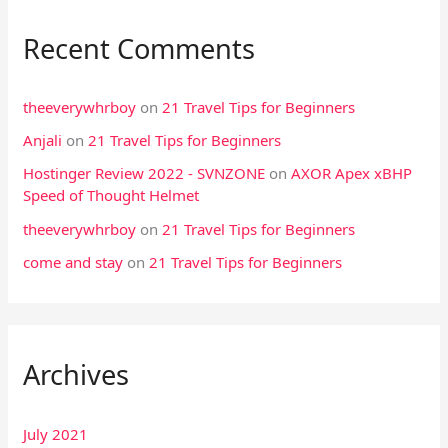
Recent Comments
theeverywhrboy
on
21 Travel Tips for Beginners
Anjali
on
21 Travel Tips for Beginners
Hostinger Review 2022 - SVNZONE
on
AXOR Apex xBHP
Speed of Thought Helmet
theeverywhrboy
on
21 Travel Tips for Beginners
come and stay
on
21 Travel Tips for Beginners
Archives
July 2021