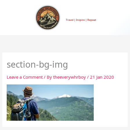
Skip
to
TheEveryWhrBoy
content
Travel | Inspire | Repeat
section-bg-img
Leave a Comment
/ By
theeverywhrboy
/
21 Jan 2020