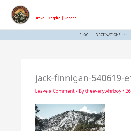
Skip
TheEveryWhrBoy
to
Travel | Inspire | Repeat
content
BLOG
DESTINATIONS
jack-finnigan-540619-
Leave a Comment
/ By
theeverywhrboy
/
26