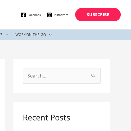
SUBSCRIBE
Facebook
Instagram
TS
WORK ON-THE-GO
S
e
a
r
c
Recent Posts
h