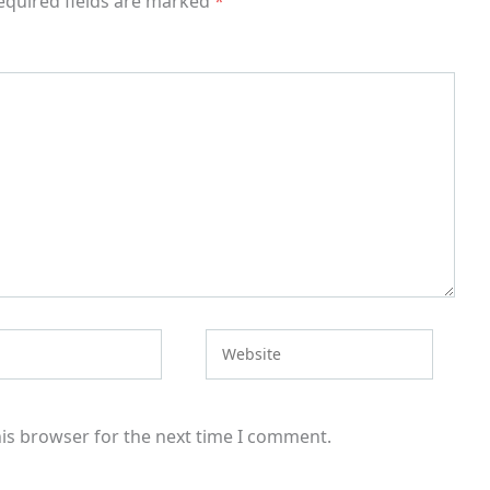
equired fields are marked
*
Website
his browser for the next time I comment.