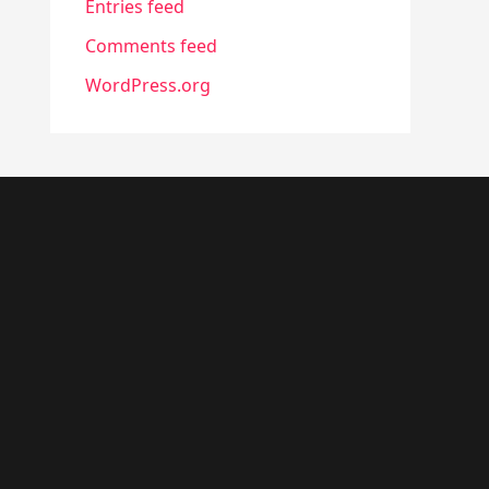
Entries feed
Comments feed
WordPress.org