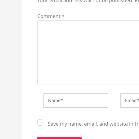
Your email address will not be published.
R
Comment
*
Name*
Email*
Save my name, email, and website in t