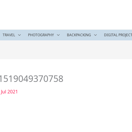
TRAVEL
PHOTOGRAPHY
BACKPACKING
DIGITAL PROJEC
e1519049370758
 Jul 2021