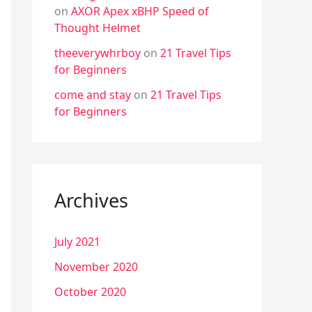
on
AXOR Apex xBHP Speed of
Thought Helmet
theeverywhrboy
on
21 Travel Tips
for Beginners
come and stay
on
21 Travel Tips
for Beginners
Archives
July 2021
November 2020
October 2020