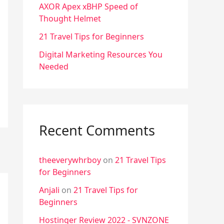
f
AXOR Apex xBHP Speed of
Thought Helmet
o
r
21 Travel Tips for Beginners
:
Digital Marketing Resources You
Needed
Recent Comments
theeverywhrboy
on
21 Travel Tips
for Beginners
Anjali
on
21 Travel Tips for
Beginners
Hostinger Review 2022 - SVNZONE