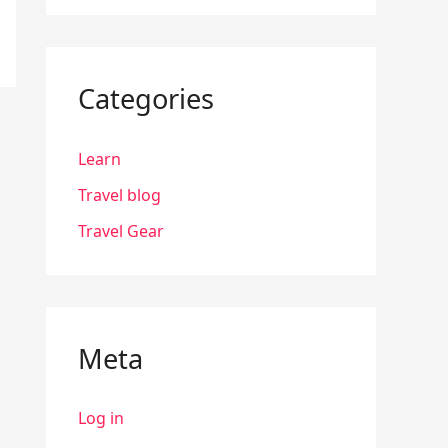
Categories
Learn
Travel blog
Travel Gear
Meta
Log in