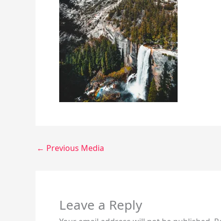
←
Previous Media
Leave a Reply