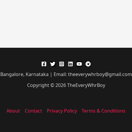
Bangalore, Karnataka | Email: theeverywhrboy@gmail.com
Copyright © 2026 TheEveryWhrBoy
About
Contact
Privacy Policy
Terms & Conditions