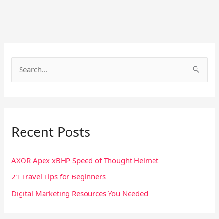
S
e
a
r
Recent Posts
c
h
f
AXOR Apex xBHP Speed of Thought Helmet
o
21 Travel Tips for Beginners
r
Digital Marketing Resources You Needed
: