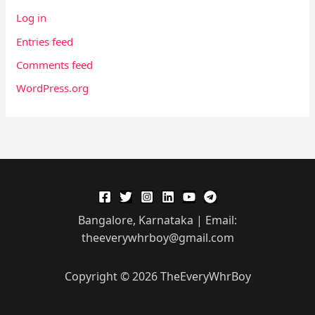
Log in
Entries feed
Comments feed
WordPress.org
Bangalore, Karnataka | Email:
theeverywhrboy@gmail.com
Copyright © 2026 TheEveryWhrBoy