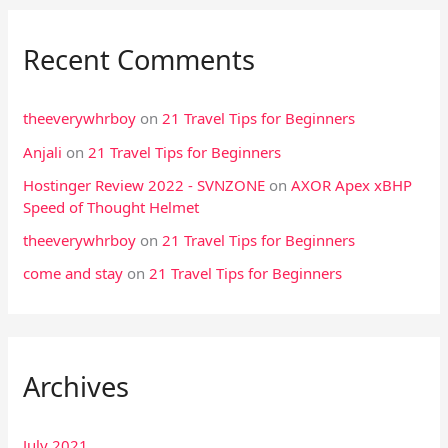
Recent Comments
theeverywhrboy
on
21 Travel Tips for Beginners
Anjali
on
21 Travel Tips for Beginners
Hostinger Review 2022 - SVNZONE
on
AXOR Apex xBHP
Speed of Thought Helmet
theeverywhrboy
on
21 Travel Tips for Beginners
come and stay
on
21 Travel Tips for Beginners
Archives
July 2021