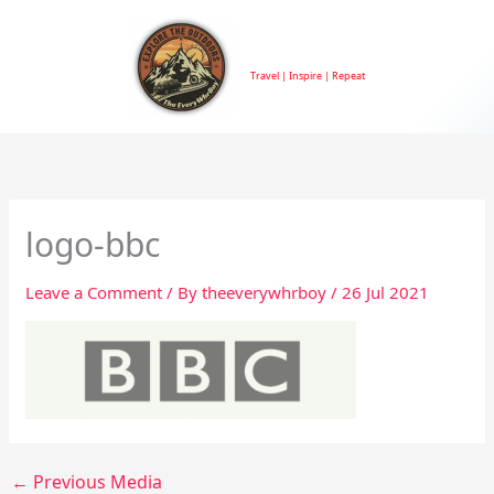
Skip
to
TheEveryWhrBoy
content
Travel | Inspire | Repeat
logo-bbc
Leave a Comment
/ By
theeverywhrboy
/
26 Jul 2021
←
Previous Media