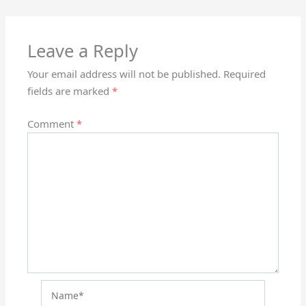
Leave a Reply
Your email address will not be published.
Required
fields are marked
*
Comment
*
Name*