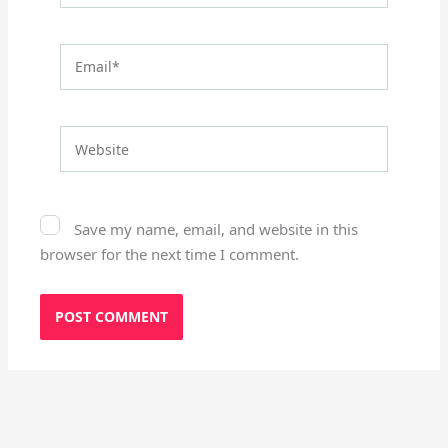
Email*
Website
Save my name, email, and website in this
browser for the next time I comment.