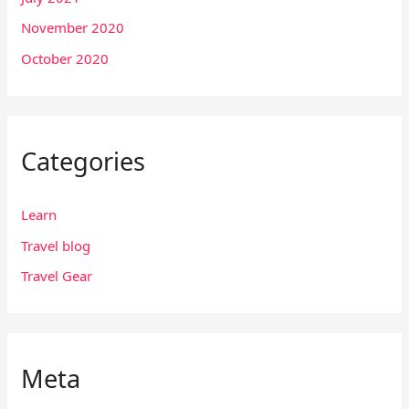
November 2020
October 2020
Categories
Learn
Travel blog
Travel Gear
Meta