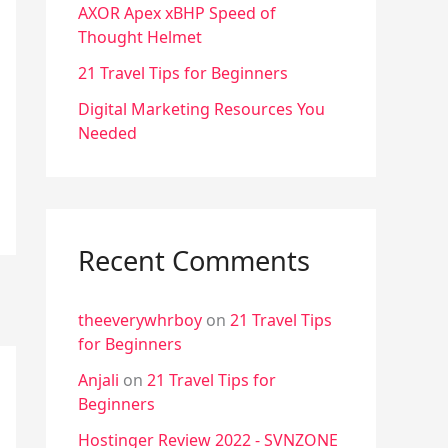
f
AXOR Apex xBHP Speed of
Thought Helmet
o
r
21 Travel Tips for Beginners
:
Digital Marketing Resources You
Needed
Recent Comments
theeverywhrboy
on
21 Travel Tips
for Beginners
Anjali
on
21 Travel Tips for
Beginners
Hostinger Review 2022 - SVNZONE