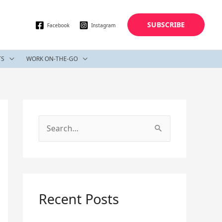
SUBSCRIBE
Facebook
Instagram
TS
WORK ON-THE-GO
S
e
a
r
c
Recent Posts
h