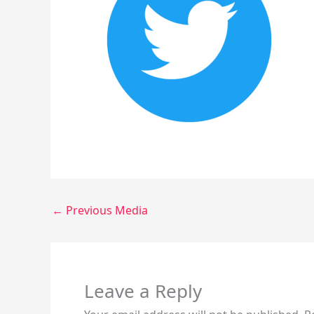
←
Previous Media
Leave a Reply