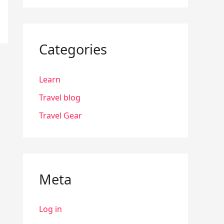
Categories
Learn
Travel blog
Travel Gear
Meta
Log in