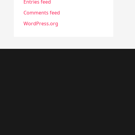
Entries feed
Comments feed
WordPress.org