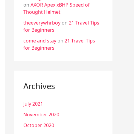
on
AXOR Apex xBHP Speed of
Thought Helmet
theeverywhrboy
on
21 Travel Tips
for Beginners
come and stay
on
21 Travel Tips
for Beginners
Archives
July 2021
November 2020
October 2020