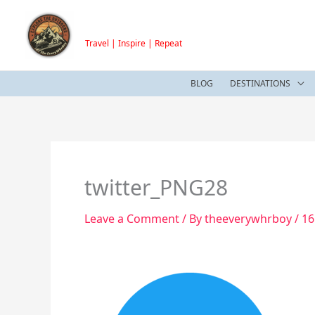
Skip
TheEveryWhrBoy
to
Travel | Inspire | Repeat
content
BLOG
DESTINATIONS
twitter_PNG28
Leave a Comment
/ By
theeverywhrboy
/
16