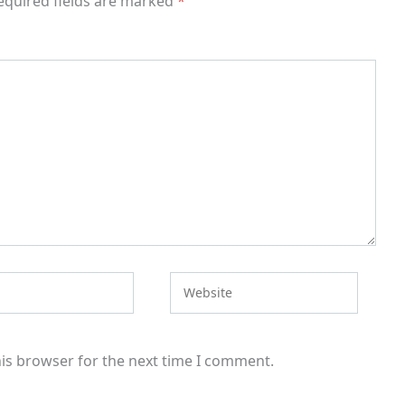
equired fields are marked
*
Website
his browser for the next time I comment.