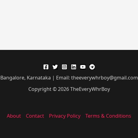
Bangalore, Karnataka | Email: theeverywhrboy@gmail.com
Copyright © 2026 TheEveryWhrBoy
About
Contact
Privacy Policy
Terms & Conditions