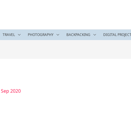
TRAVEL
PHOTOGRAPHY
BACKPACKING
DIGITAL PROJEC
 Sep 2020