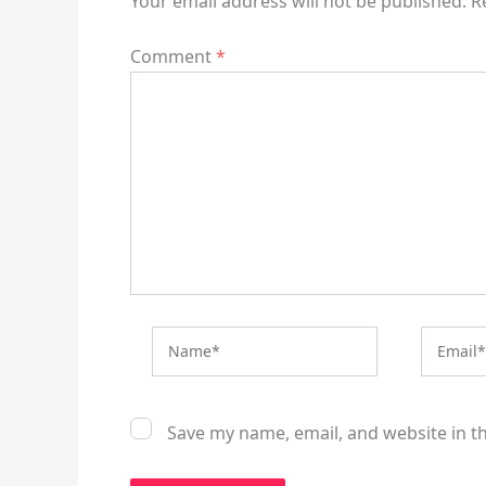
Your email address will not be published.
R
Comment
*
Name*
Email*
Save my name, email, and website in t